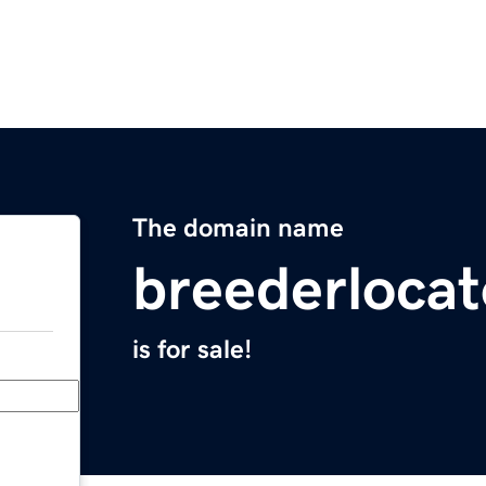
The domain name
breederloca
is for sale!