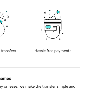
 transfers
Hassle free payments
 names
y or lease, we make the transfer simple and