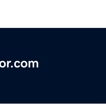
tor.com