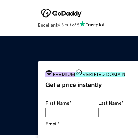
Excellent
4.5 out of 5
PREMIUM
VERIFIED DOMAIN
Get a price instantly
First Name
*
Last Name
*
Email
*