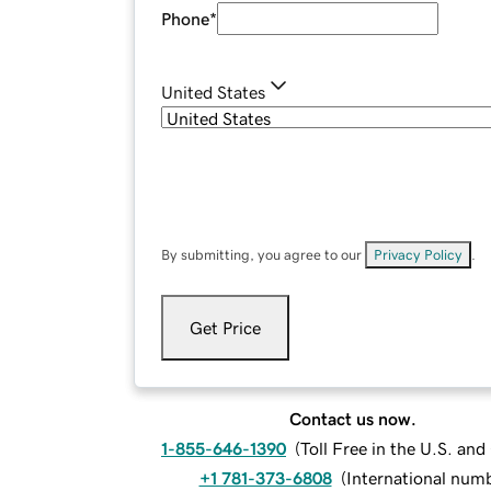
Phone
*
United States
By submitting, you agree to our
Privacy Policy
.
Get Price
Contact us now.
1-855-646-1390
(
Toll Free in the U.S. an
+1 781-373-6808
(
International num