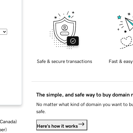
Safe & secure transactions
Fast & easy
The simple, and safe way to buy domain
No matter what kind of domain you want to bu
safe.
d Canada
)
Here's how it works
ber
)