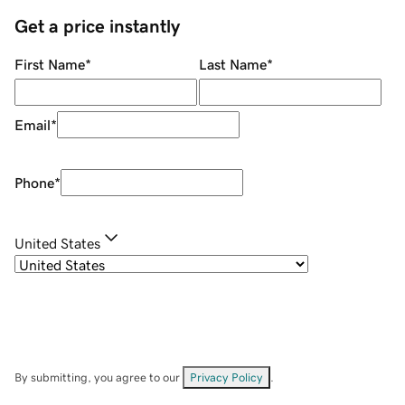
Get a price instantly
First Name
*
Last Name
*
Email
*
Phone
*
United States
By submitting, you agree to our
Privacy Policy
.