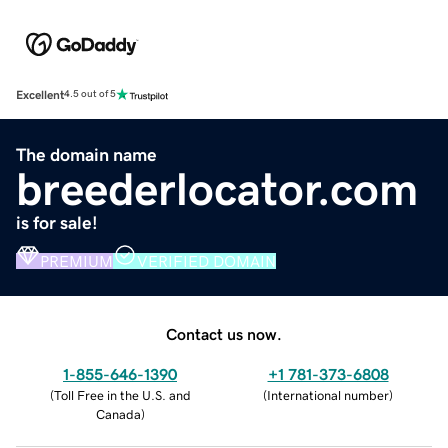
Excellent
4.5 out of 5
The domain name
breederlocator.com
is for sale!
PREMIUM
VERIFIED DOMAIN
Contact us now.
1-855-646-1390
+1 781-373-6808
(
Toll Free in the U.S. and
(
International number
)
Canada
)