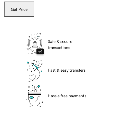
Get Price
Safe & secure
transactions
Fast & easy transfers
Hassle free payments