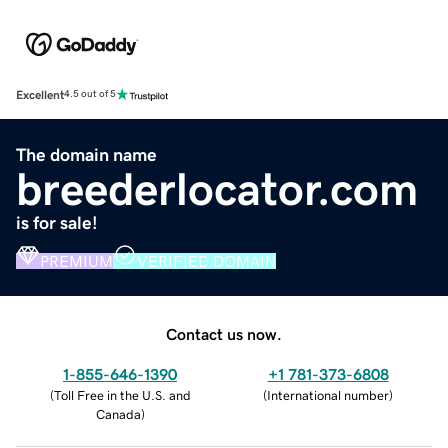
Excellent
4.5 out of 5
The domain name
breederlocator.com
is for sale!
PREMIUM
VERIFIED DOMAIN
Contact us now.
1-855-646-1390
+1 781-373-6808
(
Toll Free in the U.S. and
(
International number
)
Canada
)