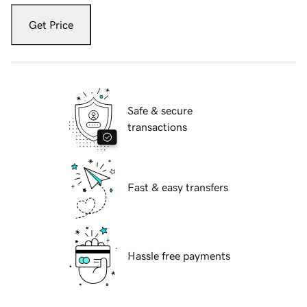
Get Price
Safe & secure
transactions
Fast & easy transfers
Hassle free payments