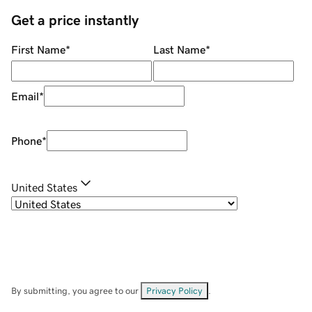
Get a price instantly
First Name
*
Last Name
*
Email
*
Phone
*
United States
By submitting, you agree to our
Privacy Policy
.