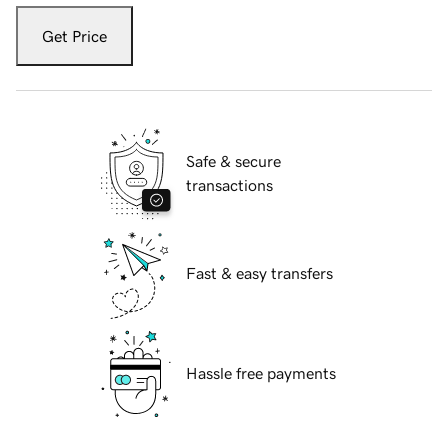
Get Price
Safe & secure
transactions
Fast & easy transfers
Hassle free payments