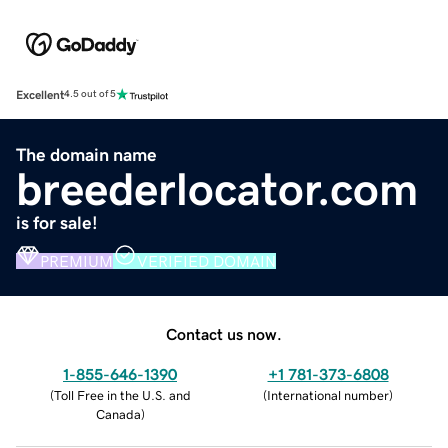
Excellent
4.5 out of 5
The domain name
breederlocator.com
is for sale!
PREMIUM
VERIFIED DOMAIN
Contact us now.
1-855-646-1390
+1 781-373-6808
(
Toll Free in the U.S. and
(
International number
)
Canada
)