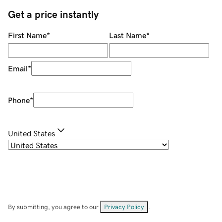
Get a price instantly
First Name
*
Last Name
*
Email
*
Phone
*
United States
By submitting, you agree to our
Privacy Policy
.