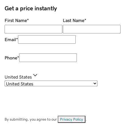
Get a price instantly
First Name
*
Last Name
*
Email
*
Phone
*
United States
By submitting, you agree to our
Privacy Policy
.