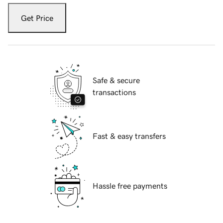
Get Price
Safe & secure
transactions
Fast & easy transfers
Hassle free payments