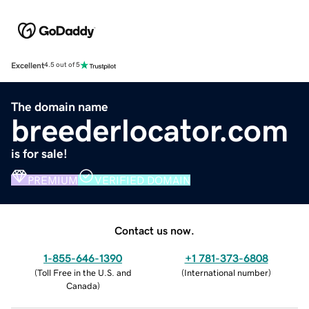
Excellent
4.5 out of 5
The domain name
breederlocator.com
is for sale!
PREMIUM
VERIFIED DOMAIN
Contact us now.
1-855-646-1390
+1 781-373-6808
(
Toll Free in the U.S. and
(
International number
)
Canada
)