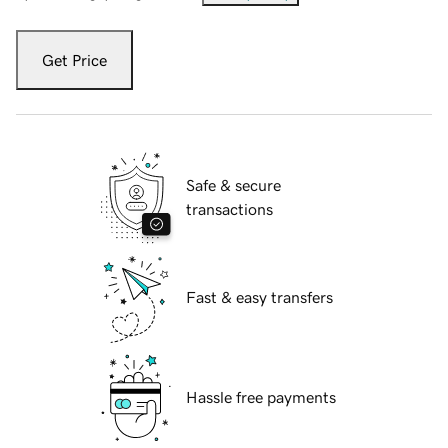
Get Price
Safe & secure
transactions
Fast & easy transfers
Hassle free payments