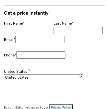
Get a price instantly
First Name
*
Last Name
*
Email
*
Phone
*
United States
By submitting, you agree to our
Privacy Policy
.