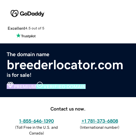
Excellent
4.5 out of 5
The domain name
breederlocator.com
is for sale!
PREMIUM
VERIFIED DOMAIN
Contact us now.
1-855-646-1390
+1 781-373-6808
(
Toll Free in the U.S. and
(
International number
)
Canada
)