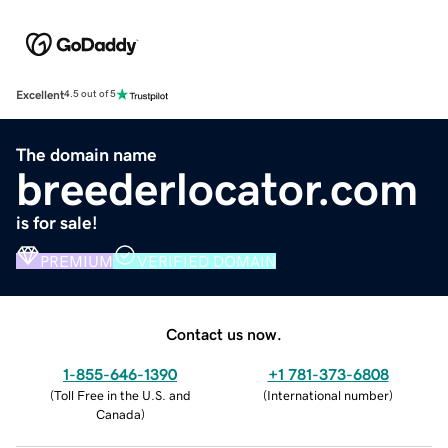
Excellent
4.5 out of 5
The domain name
breederlocator.com
is for sale!
PREMIUM
VERIFIED DOMAIN
Contact us now.
1-855-646-1390
+1 781-373-6808
(
Toll Free in the U.S. and
(
International number
)
Canada
)