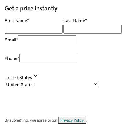
Get a price instantly
First Name
*
Last Name
*
Email
*
Phone
*
United States
By submitting, you agree to our
Privacy Policy
.