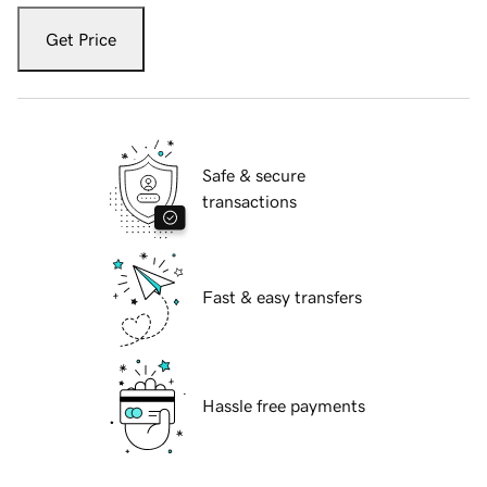
Get Price
Safe & secure
transactions
Fast & easy transfers
Hassle free payments