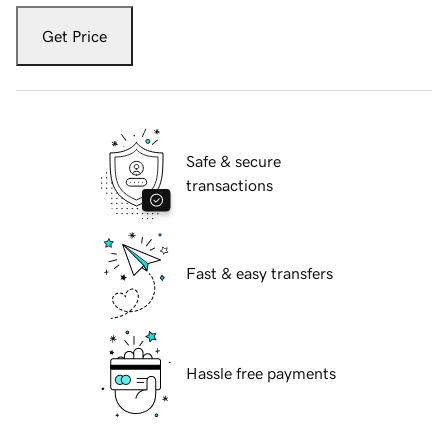
Get Price
Safe & secure
transactions
Fast & easy transfers
Hassle free payments