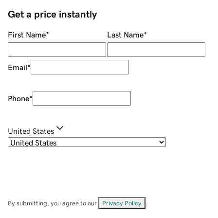
Get a price instantly
First Name
*
Last Name
*
Email
*
Phone
*
United States
By submitting, you agree to our
Privacy Policy
.