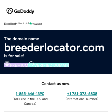
Excellent
4.5 out of 5
The domain name
breederlocator.com
is for sale!
PREMIUM
VERIFIED DOMAIN
Contact us now.
1-855-646-1390
+1 781-373-6808
(
Toll Free in the U.S. and
(
International number
)
Canada
)