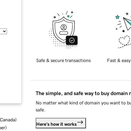
Safe & secure transactions
Fast & easy
The simple, and safe way to buy domain
No matter what kind of domain you want to bu
safe.
d Canada
)
Here's how it works
ber
)