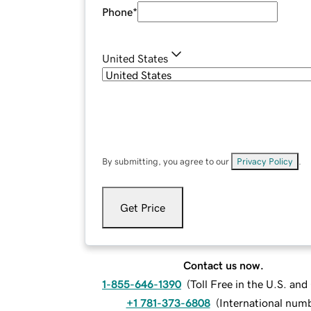
Phone
*
United States
By submitting, you agree to our
Privacy Policy
.
Get Price
Contact us now.
1-855-646-1390
(
Toll Free in the U.S. an
+1 781-373-6808
(
International num