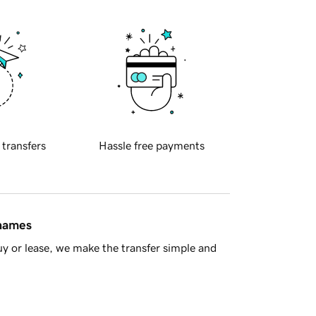
 transfers
Hassle free payments
 names
y or lease, we make the transfer simple and