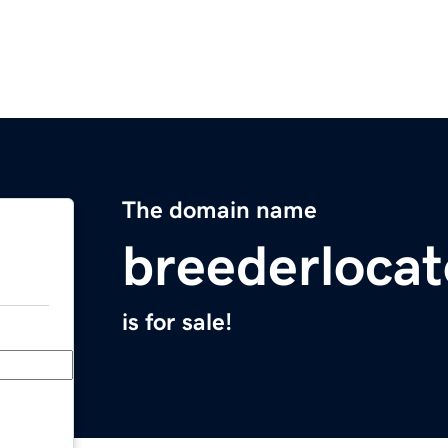
The domain name
breederloca
is for sale!