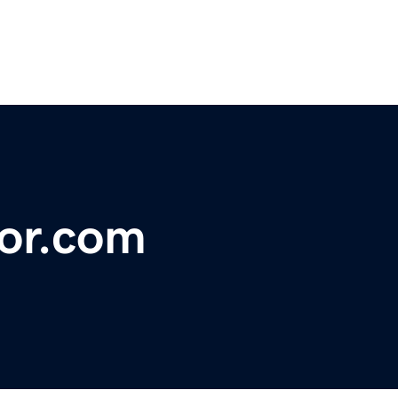
tor.com