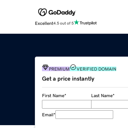
Excellent
4.5 out of 5
PREMIUM
VERIFIED DOMAIN
Get a price instantly
First Name
*
Last Name
*
Email
*