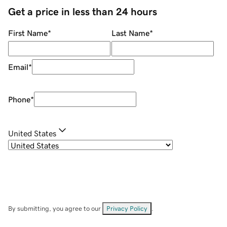
Get a price in less than 24 hours
First Name
*
Last Name
*
Email
*
Phone
*
United States
By submitting, you agree to our
Privacy Policy
.