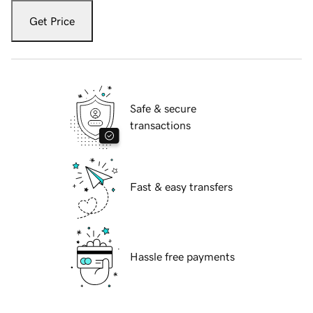
Get Price
Safe & secure
transactions
Fast & easy transfers
Hassle free payments