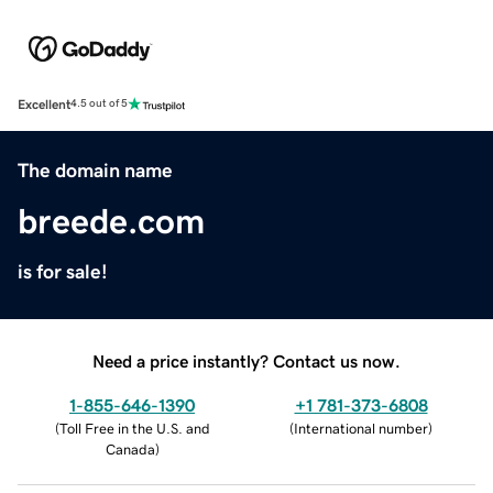
Excellent
4.5 out of 5
The domain name
breede.com
is for sale!
Need a price instantly? Contact us now.
1-855-646-1390
+1 781-373-6808
(
Toll Free in the U.S. and
(
International number
)
Canada
)