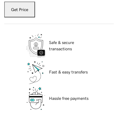
Get Price
Safe & secure
transactions
Fast & easy transfers
Hassle free payments