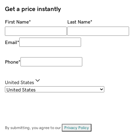
Get a price instantly
First Name
*
Last Name
*
Email
*
Phone
*
United States
By submitting, you agree to our
Privacy Policy
.