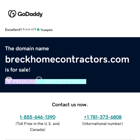
Excellent
4.5 out of 5
The domain name
breckhomecontractors.com
is for sale!
PREMIUM
VERIFIED DOMAIN
Contact us now.
1-855-646-1390
+1 781-373-6808
(
Toll Free in the U.S. and
(
International number
)
Canada
)