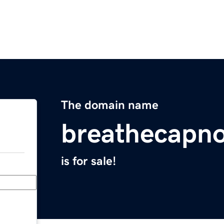
The domain name
breathecapn
is for sale!