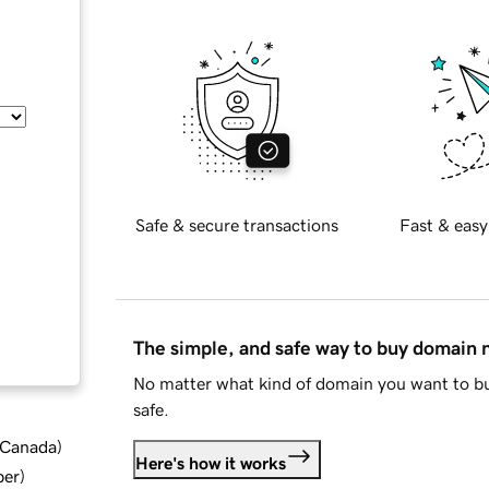
Safe & secure transactions
Fast & easy
The simple, and safe way to buy domain
No matter what kind of domain you want to bu
safe.
d Canada
)
Here's how it works
ber
)