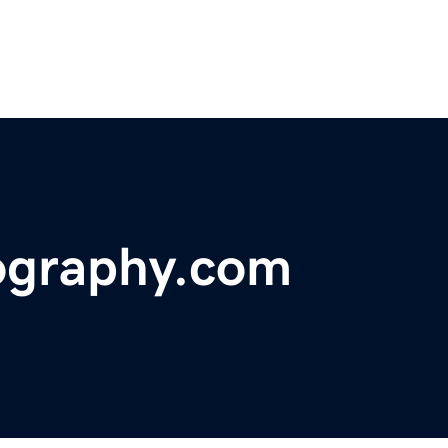
ography.com