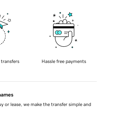
 transfers
Hassle free payments
 names
y or lease, we make the transfer simple and