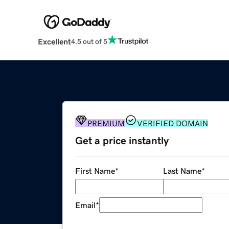
Excellent
4.5 out of 5
PREMIUM
VERIFIED DOMAIN
Get a price instantly
First Name
*
Last Name
*
Email
*