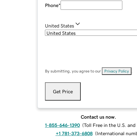
Phone
*
United States
By submitting, you agree to our
Privacy Policy
.
Get Price
Contact us now.
1-855-646-1390
(
Toll Free in the U.S. an
+1 781-373-6808
(
International num