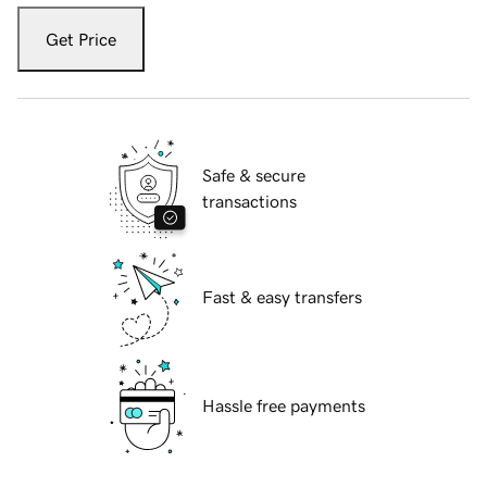
Get Price
Safe & secure
transactions
Fast & easy transfers
Hassle free payments