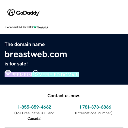
Excellent
4.5 out of 5
The domain name
breastweb.com
is for sale!
PREMIUM
VERIFIED DOMAIN
Contact us now.
1-855-859-4662
+1 781-373-6866
(
Toll Free in the U.S. and
(
International number
)
Canada
)