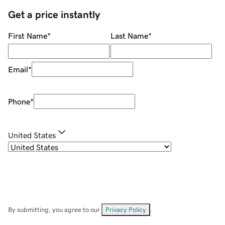
Get a price instantly
First Name
*
Last Name
*
Email
*
Phone
*
United States
By submitting, you agree to our
Privacy Policy
.