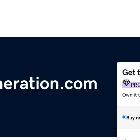
Get 
neration.com
PR
Own it 
Buy n