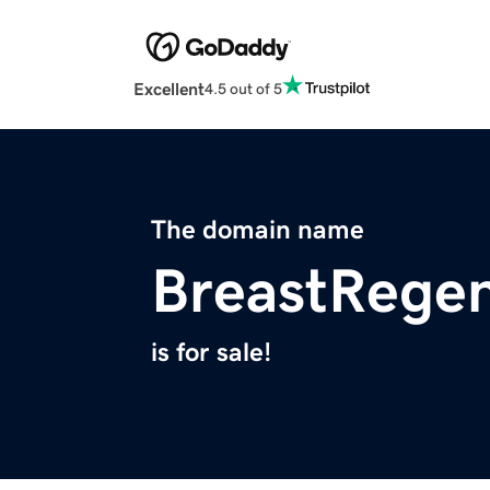
Excellent
4.5 out of 5
The domain name
BreastRege
is for sale!