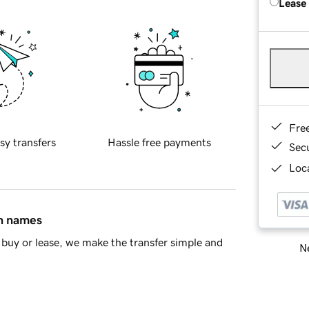
Lease
Fre
sy transfers
Hassle free payments
Sec
Loca
in names
buy or lease, we make the transfer simple and
Ne