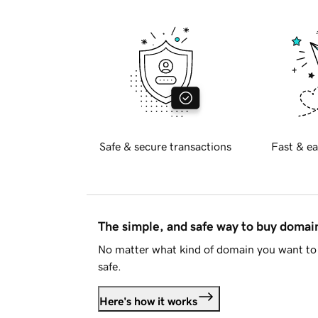
Safe & secure transactions
Fast & ea
The simple, and safe way to buy doma
No matter what kind of domain you want to 
safe.
Here's how it works