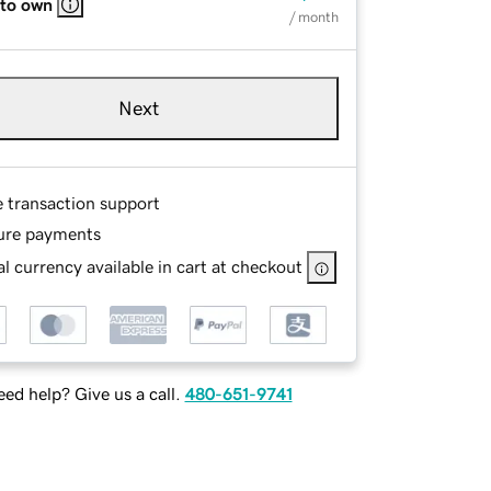
 to own
/ month
Next
e transaction support
ure payments
l currency available in cart at checkout
ed help? Give us a call.
480-651-9741