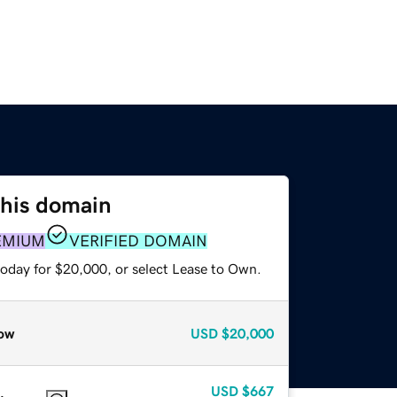
this domain
EMIUM
VERIFIED DOMAIN
today for $20,000, or select Lease to Own.
ow
USD
$20,000
USD
$667