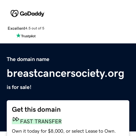
Excellent
4.5 out of 5
The domain name
breastcancersociety.org
is for sale!
Get this domain
FAST TRANSFER
Own it today for $8,000, or select Lease to Own.