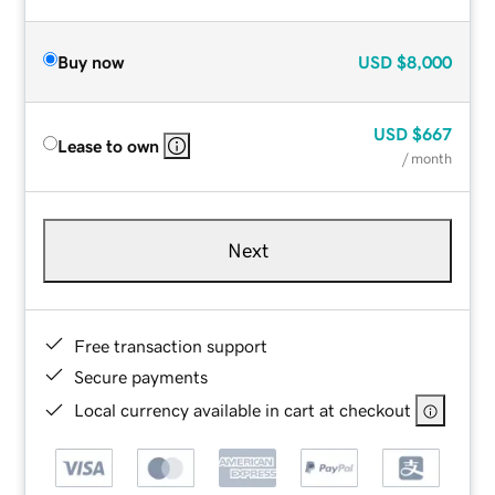
Buy now
USD
$8,000
USD
$667
Lease to own
/ month
Next
Free transaction support
Secure payments
Local currency available in cart at checkout