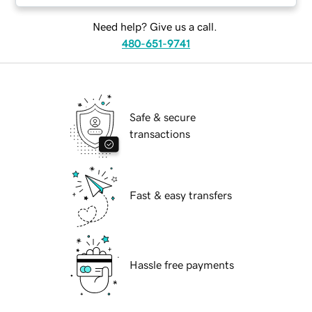
Need help? Give us a call.
480-651-9741
Safe & secure
transactions
Fast & easy transfers
Hassle free payments