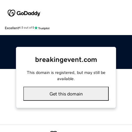
Excellent
4.5 out of 5
breakingevent.com
This domain is registered, but may still be
available.
Get this domain