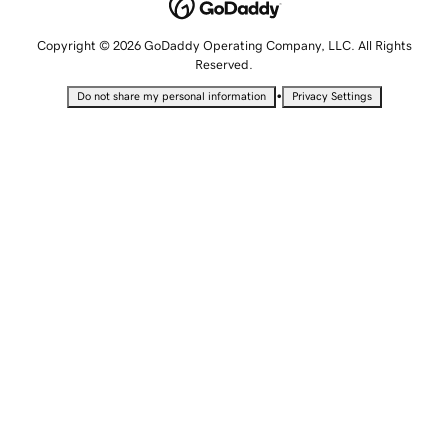
Copyright © 2026 GoDaddy Operating Company, LLC. All Rights
Reserved.
•
Do not share my personal information
Privacy Settings