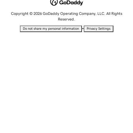
Copyright © 2026 GoDaddy Operating Company, LLC. All Rights
Reserved.
•
Do not share my personal information
Privacy Settings