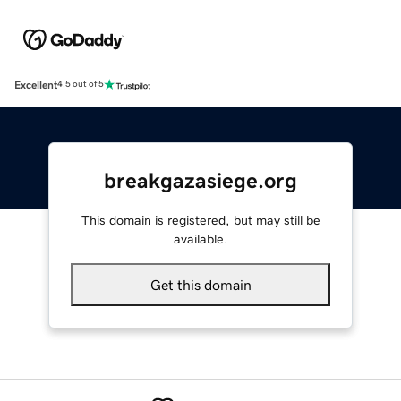
Excellent
4.5 out of 5
breakgazasiege.org
This domain is registered, but may still be
available.
Get this domain