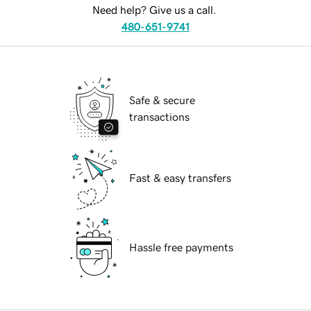
Need help? Give us a call.
480-651-9741
Safe & secure
transactions
Fast & easy transfers
Hassle free payments