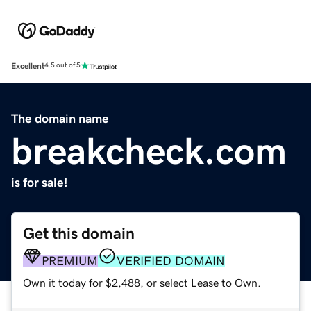
Excellent
4.5 out of 5
The domain name
breakcheck.com
is for sale!
Get this domain
PREMIUM
VERIFIED DOMAIN
Own it today for $2,488, or select Lease to Own.