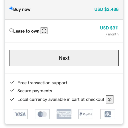
Buy now
USD
$2,488
USD
$311
Lease to own
/ month
Next
Free transaction support
Secure payments
Local currency available in cart at checkout