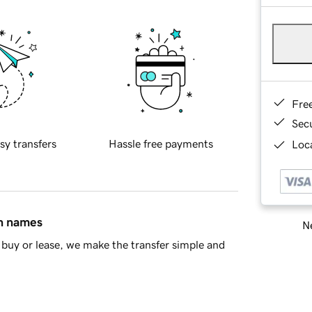
Fre
Sec
sy transfers
Hassle free payments
Loca
in names
Ne
buy or lease, we make the transfer simple and