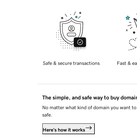
Safe & secure transactions
Fast & ea
The simple, and safe way to buy doma
No matter what kind of domain you want to 
safe.
Here's how it works