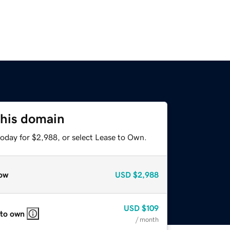
this domain
today for $2,988, or select Lease to Own.
ow
USD
$2,988
USD
$109
 to own
/ month