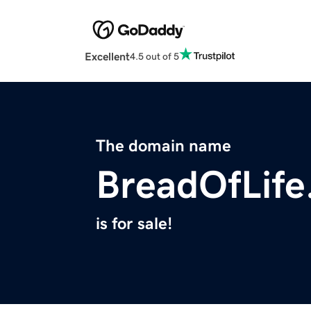
Excellent
4.5 out of 5
The domain name
BreadOfLife
is for sale!