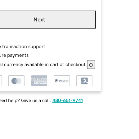
Next
e transaction support
ure payments
l currency available in cart at checkout
ed help? Give us a call.
480-651-9741