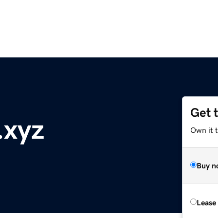
Get 
.xyz
Own it 
Buy n
Lease