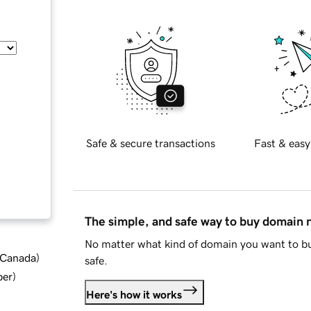
Safe & secure transactions
Fast & easy
The simple, and safe way to buy domain
No matter what kind of domain you want to bu
d Canada
)
safe.
ber
)
Here's how it works