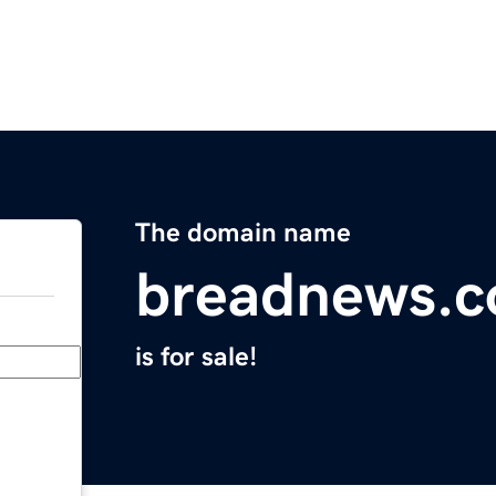
The domain name
breadnews.
is for sale!