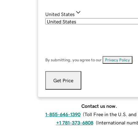
United States
By submitting, you agree to our
Privacy Policy
.
Get Price
Contact us now.
1-855-646-1390
(
Toll Free in the U.S. an
+1 781-373-6808
(
International num