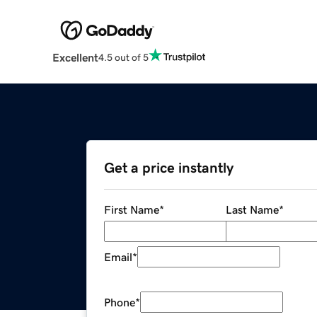
Excellent
4.5 out of 5
Get a price instantly
First Name
*
Last Name
*
Email
*
Phone
*