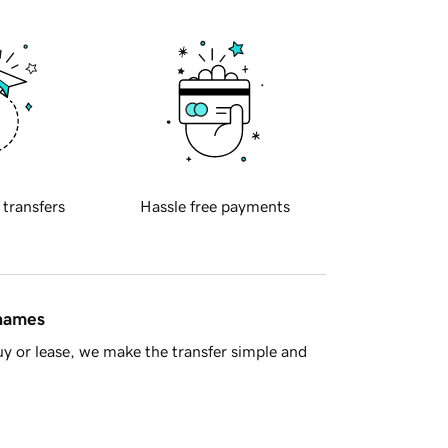
 transfers
Hassle free payments
 names
y or lease, we make the transfer simple and