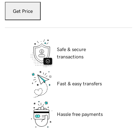
Get Price
Safe & secure
transactions
Fast & easy transfers
Hassle free payments