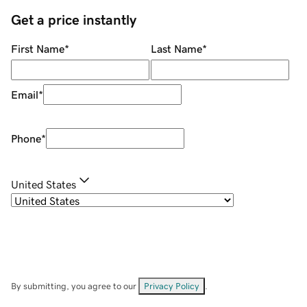
Get a price instantly
First Name
*
Last Name
*
Email
*
Phone
*
United States
By submitting, you agree to our
Privacy Policy
.