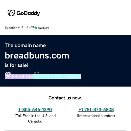
Excellent
4.5 out of 5
The domain name
breadbuns.com
is for sale!
PREMIUM
VERIFIED DOMAIN
Contact us now.
1-855-646-1390
+1 781-373-6808
(
Toll Free in the U.S. and
(
International number
)
Canada
)