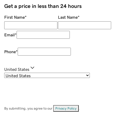
Get a price in less than 24 hours
First Name
*
Last Name
*
Email
*
Phone
*
United States
By submitting, you agree to our
Privacy Policy
.