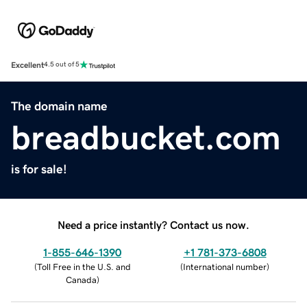
Excellent
4.5 out of 5
The domain name
breadbucket.com
is for sale!
Need a price instantly? Contact us now.
1-855-646-1390
+1 781-373-6808
(
Toll Free in the U.S. and
(
International number
)
Canada
)