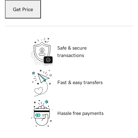
Get Price
Safe & secure
transactions
Fast & easy transfers
Hassle free payments