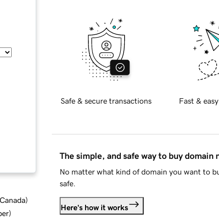
Safe & secure transactions
Fast & easy
The simple, and safe way to buy domain
No matter what kind of domain you want to bu
safe.
d Canada
)
Here's how it works
ber
)