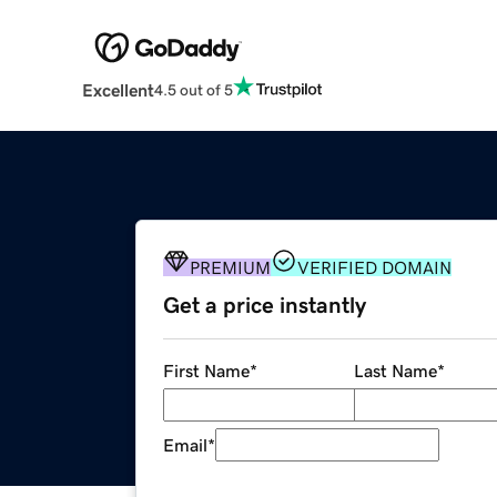
Excellent
4.5 out of 5
PREMIUM
VERIFIED DOMAIN
Get a price instantly
First Name
*
Last Name
*
Email
*