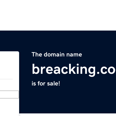
The domain name
breacking.c
is for sale!