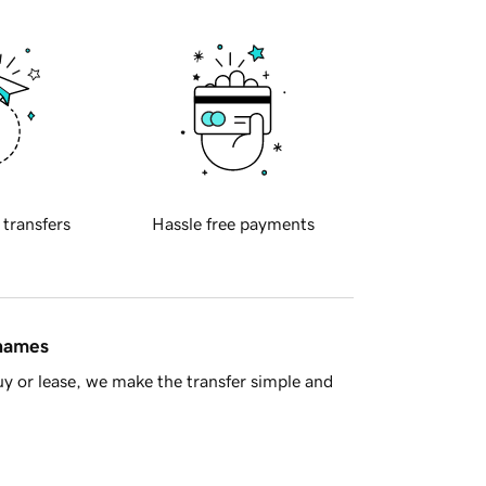
 transfers
Hassle free payments
 names
y or lease, we make the transfer simple and