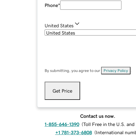
Phone
*
United States
By submitting, you agree to our
Privacy Policy
.
Get Price
Contact us now.
1-855-646-1390
(
Toll Free in the U.S. an
+1 781-373-6808
(
International num