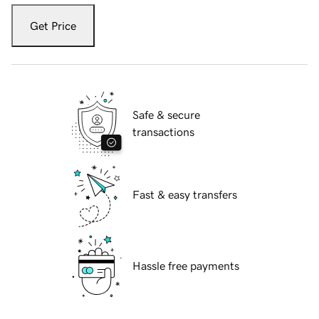
Get Price
Safe & secure
transactions
Fast & easy transfers
Hassle free payments