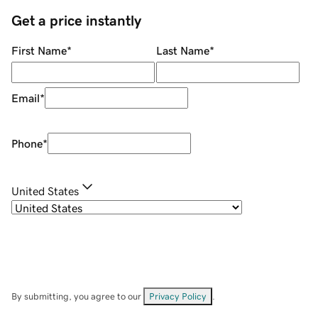
Get a price instantly
First Name
*
Last Name
*
Email
*
Phone
*
United States
By submitting, you agree to our
Privacy Policy
.