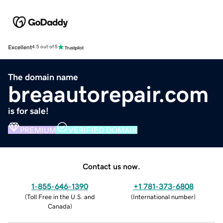
Excellent
4.5 out of 5
The domain name
breaautorepair.com
is for sale!
PREMIUM
VERIFIED DOMAIN
Contact us now.
1-855-646-1390
+1 781-373-6808
(
Toll Free in the U.S. and
(
International number
)
Canada
)