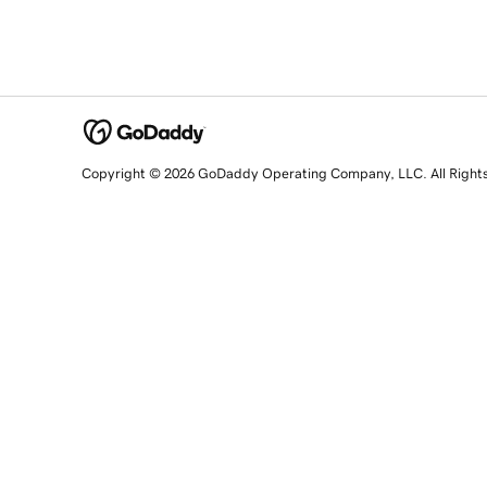
Copyright © 2026 GoDaddy Operating Company, LLC. All Right