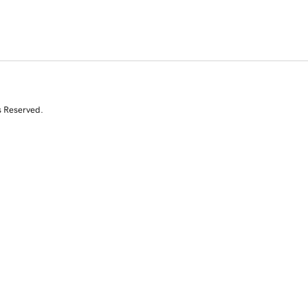
s Reserved.