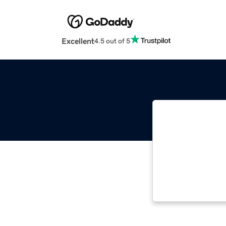
Excellent
4.5 out of 5