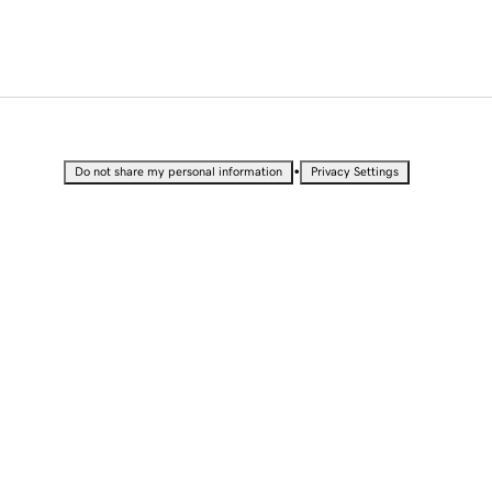
•
Do not share my personal information
Privacy Settings