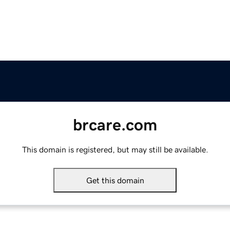
brcare.com
This domain is registered, but may still be available.
Get this domain