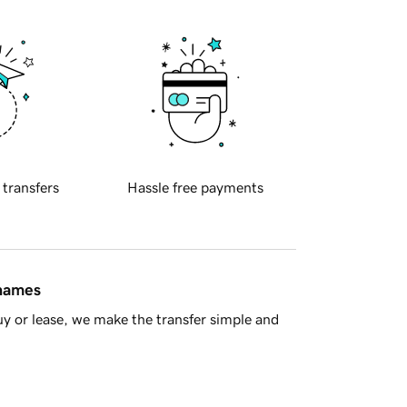
 transfers
Hassle free payments
 names
y or lease, we make the transfer simple and