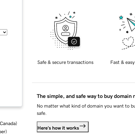
Safe & secure transactions
Fast & easy
The simple, and safe way to buy domain
No matter what kind of domain you want to bu
safe.
d Canada
)
Here's how it works
ber
)