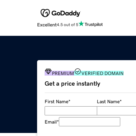
Excellent
4.5 out of 5
PREMIUM
VERIFIED DOMAIN
Get a price instantly
First Name
*
Last Name
*
Email
*