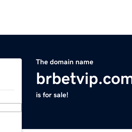
The domain name
brbetvip.co
is for sale!