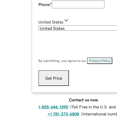
Phone
*
United States
By submitting, you agree to our
Privacy Policy
.
Get Price
Contact us now.
1-855-646-1390
(
Toll Free in the U.S. an
+1 781-373-6808
(
International num