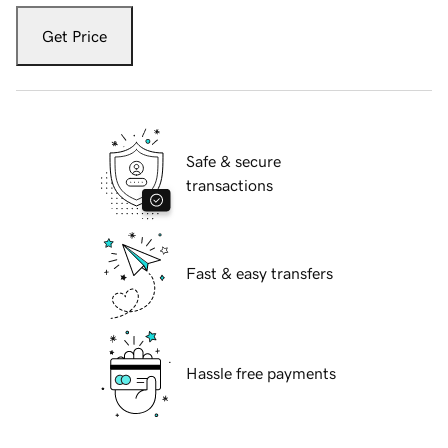
Get Price
Safe & secure
transactions
Fast & easy transfers
Hassle free payments