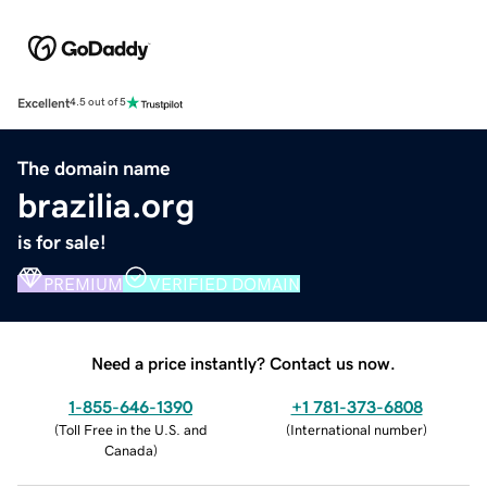
Excellent
4.5 out of 5
The domain name
brazilia.org
is for sale!
PREMIUM
VERIFIED DOMAIN
Need a price instantly? Contact us now.
1-855-646-1390
+1 781-373-6808
(
Toll Free in the U.S. and
(
International number
)
Canada
)