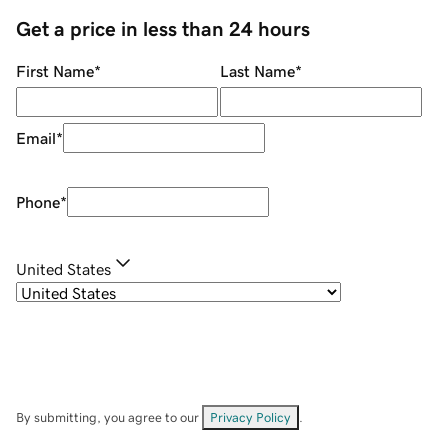
Get a price in less than 24 hours
First Name
*
Last Name
*
Email
*
Phone
*
United States
By submitting, you agree to our
Privacy Policy
.