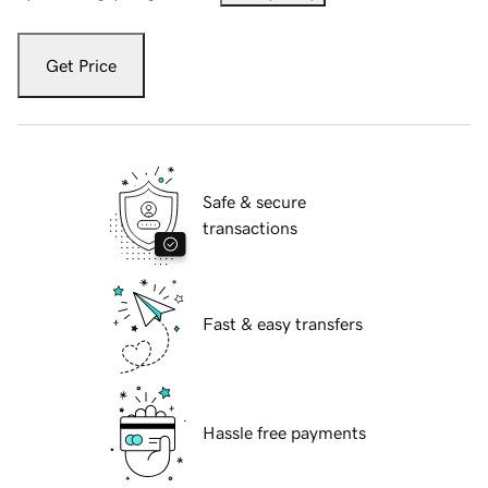
Get Price
Safe & secure
transactions
Fast & easy transfers
Hassle free payments