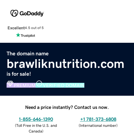
Excellent
4.5 out of 5
The domain name
brawliknutrition.com
is for sale!
PREMIUM
VERIFIED DOMAIN
Need a price instantly? Contact us now.
1-855-646-1390
+1 781-373-6808
(
Toll Free in the U.S. and
(
International number
)
Canada
)