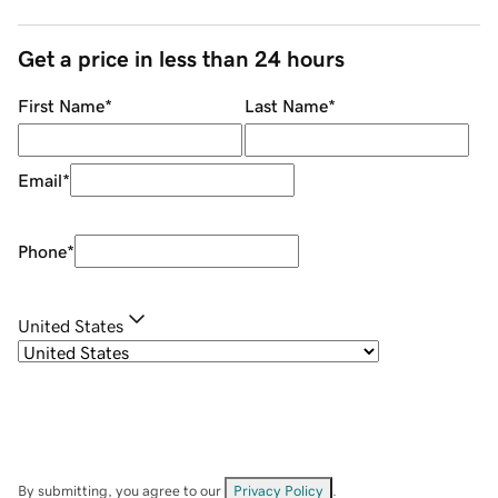
Get a price in less than 24 hours
First Name
*
Last Name
*
Email
*
Phone
*
United States
By submitting, you agree to our
Privacy Policy
.