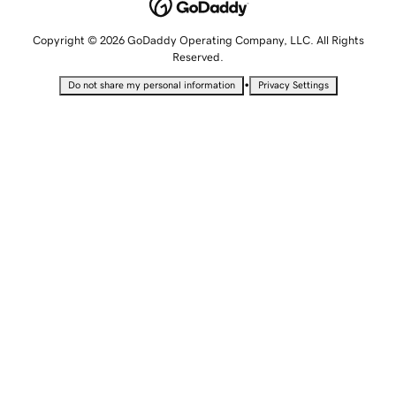
Copyright © 2026 GoDaddy Operating Company, LLC. All Rights
Reserved.
•
Do not share my personal information
Privacy Settings