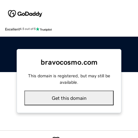
Excellent
4.5 out of 5
bravocosmo.com
This domain is registered, but may still be
available.
Get this domain