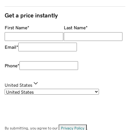
Get a price instantly
First Name
*
Last Name
*
Email
*
Phone
*
United States
By submitting, you agree to our
Privacy Policy
.