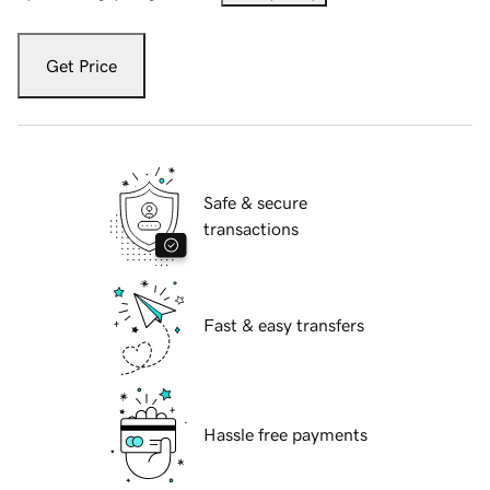
Get Price
Safe & secure
transactions
Fast & easy transfers
Hassle free payments