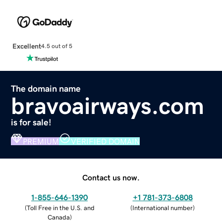
Excellent
4.5 out of 5
The domain name
bravoairways.com
is for sale!
PREMIUM
VERIFIED DOMAIN
Contact us now.
1-855-646-1390
+1 781-373-6808
(
Toll Free in the U.S. and
(
International number
)
Canada
)