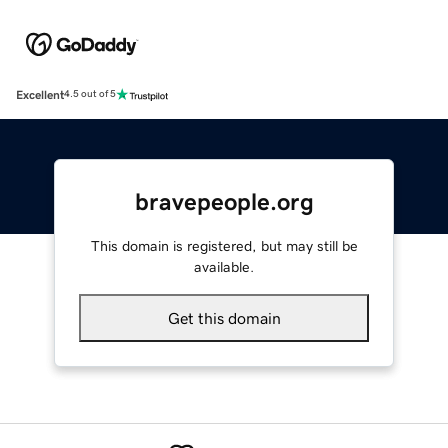
Excellent
4.5 out of 5
bravepeople.org
This domain is registered, but may still be
available.
Get this domain