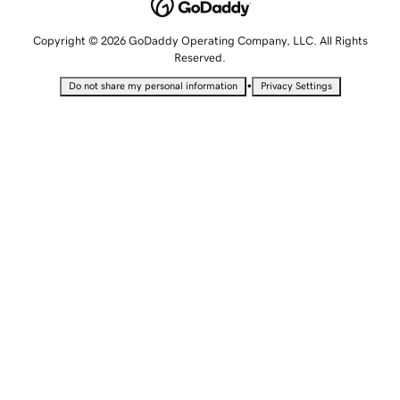
Copyright © 2026 GoDaddy Operating Company, LLC. All Rights
Reserved.
•
Do not share my personal information
Privacy Settings