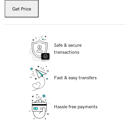
Get Price
Safe & secure
transactions
Fast & easy transfers
Hassle free payments