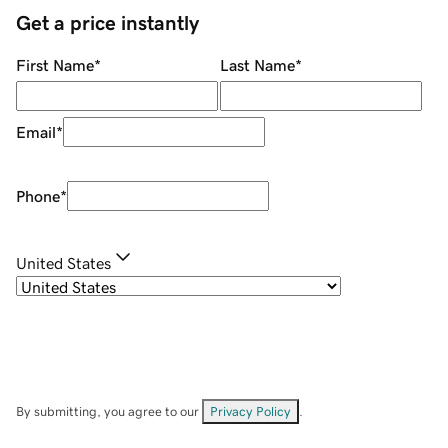
Get a price instantly
First Name
*
Last Name
*
Email
*
Phone
*
United States
By submitting, you agree to our
Privacy Policy
.