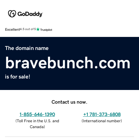
Excellent
4.5 out of 5
The domain name
bravebunch.com
is for sale!
Contact us now.
1-855-646-1390
+1 781-373-6808
(
Toll Free in the U.S. and
(
International number
)
Canada
)