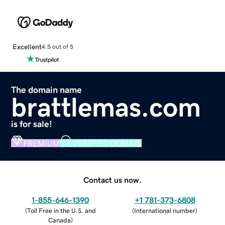
Excellent
4.5 out of 5
The domain name
brattlemas.com
is for sale!
PREMIUM
VERIFIED DOMAIN
Contact us now.
1-855-646-1390
+1 781-373-6808
(
Toll Free in the U.S. and
(
International number
)
Canada
)