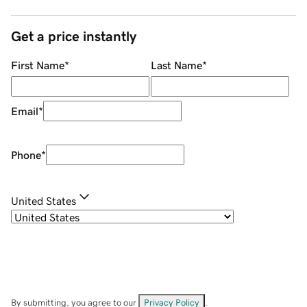
Get a price instantly
First Name
*
Last Name
*
Email
*
Phone
*
United States
By submitting, you agree to our
Privacy Policy
.