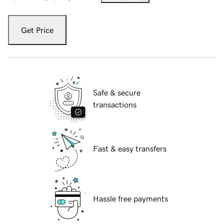
Get Price
Safe & secure
transactions
Fast & easy transfers
Hassle free payments