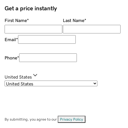
Get a price instantly
First Name
*
Last Name
*
Email
*
Phone
*
United States
By submitting, you agree to our
Privacy Policy
.