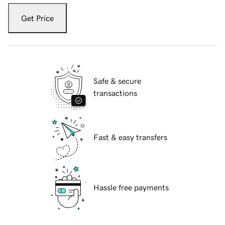
Get Price
Safe & secure
transactions
Fast & easy transfers
Hassle free payments