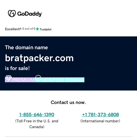
Excellent
4.5 out of 5
The domain name
bratpacker.com
is for sale!
PREMIUM
VERIFIED DOMAIN
Contact us now.
1-855-646-1390
+1 781-373-6808
(
Toll Free in the U.S. and
(
International number
)
Canada
)