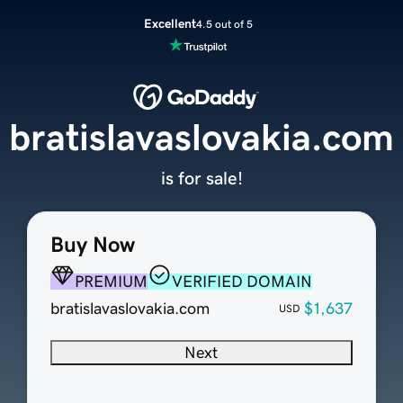
Excellent
4.5 out of 5
bratislavaslovakia.com
is for sale!
Buy Now
PREMIUM
VERIFIED DOMAIN
bratislavaslovakia.com
$1,637
USD
Next