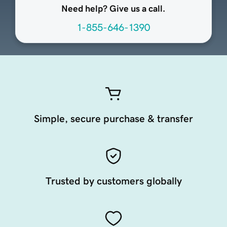
Need help? Give us a call.
1-855-646-1390
Simple, secure purchase & transfer
Trusted by customers globally