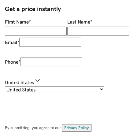
Get a price instantly
First Name
*
Last Name
*
Email
*
Phone
*
United States
By submitting, you agree to our
Privacy Policy
.