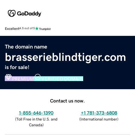
Excellent
4.5 out of 5
The domain name
brasserieblindtiger.com
is for sale!
PREMIUM
VERIFIED DOMAIN
Contact us now.
1-855-646-1390
+1 781-373-6808
(
Toll Free in the U.S. and
(
International number
)
Canada
)