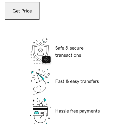
Get Price
Safe & secure
transactions
Fast & easy transfers
Hassle free payments