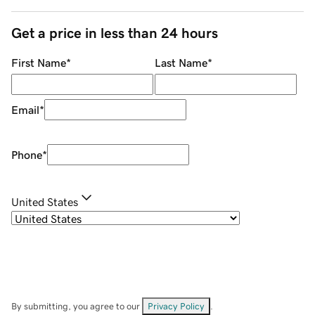
Get a price in less than 24 hours
First Name
*
Last Name
*
Email
*
Phone
*
United States
By submitting, you agree to our
Privacy Policy
.