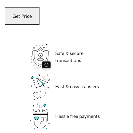
Get Price
Safe & secure
transactions
Fast & easy transfers
Hassle free payments