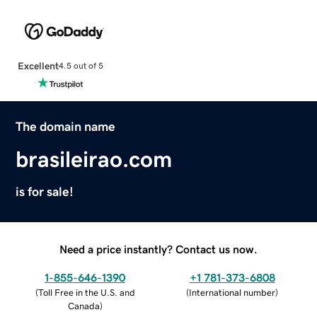
Excellent
4.5 out of 5
The domain name
brasileirao.com
is for sale!
Need a price instantly? Contact us now.
1-855-646-1390
+1 781-373-6808
(
Toll Free in the U.S. and
(
International number
)
Canada
)