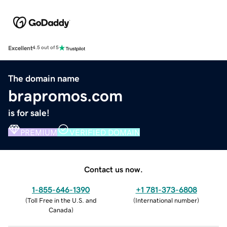
Excellent
4.5 out of 5
The domain name
brapromos.com
is for sale!
PREMIUM
VERIFIED DOMAIN
Contact us now.
1-855-646-1390
+1 781-373-6808
(
Toll Free in the U.S. and
(
International number
)
Canada
)