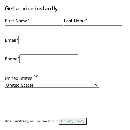
Get a price instantly
First Name
*
Last Name
*
Email
*
Phone
*
United States
By submitting, you agree to our
Privacy Policy
.