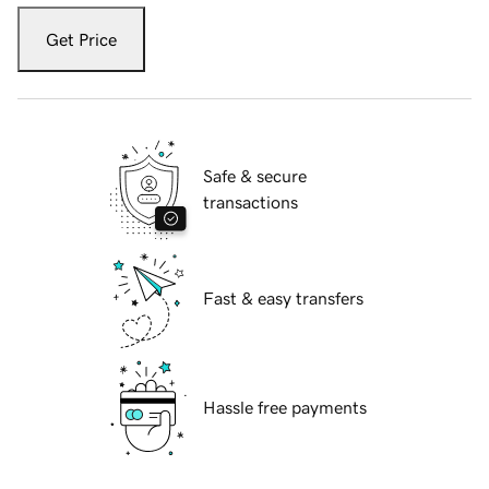
Get Price
Safe & secure
transactions
Fast & easy transfers
Hassle free payments