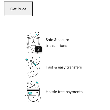
Get Price
Safe & secure
transactions
Fast & easy transfers
Hassle free payments