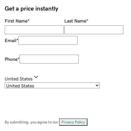
Get a price instantly
First Name
*
Last Name
*
Email
*
Phone
*
United States
By submitting, you agree to our
Privacy Policy
.