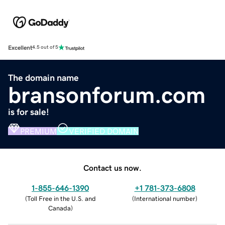
Excellent
4.5 out of 5
The domain name
bransonforum.com
is for sale!
PREMIUM
VERIFIED DOMAIN
Contact us now.
1-855-646-1390
+1 781-373-6808
(
Toll Free in the U.S. and
(
International number
)
Canada
)