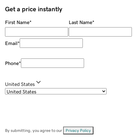
Get a price instantly
First Name
*
Last Name
*
Email
*
Phone
*
United States
By submitting, you agree to our
Privacy Policy
.