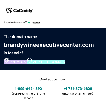
Excellent
4.5 out of 5
The domain name
brandywineexecutivecenter.com
is for sale!
PREMIUM
VERIFIED DOMAIN
Contact us now.
1-855-646-1390
+1 781-373-6808
(
Toll Free in the U.S. and
(
International number
)
Canada
)