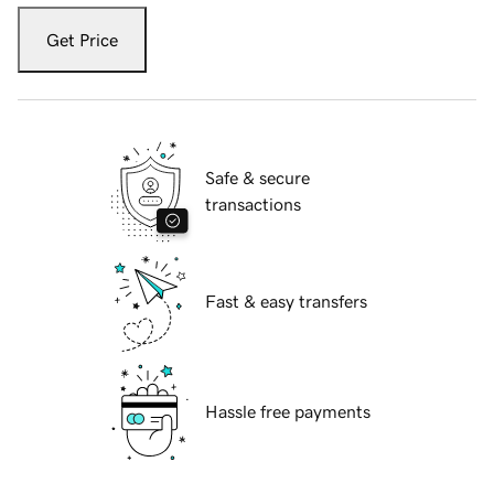
Get Price
Safe & secure
transactions
Fast & easy transfers
Hassle free payments