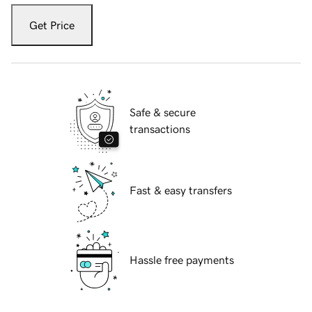
Get Price
Safe & secure
transactions
Fast & easy transfers
Hassle free payments