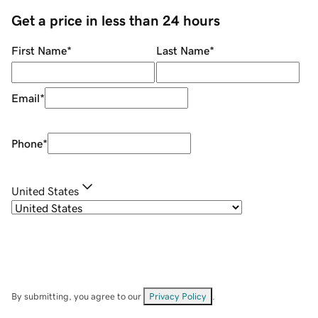
Get a price in less than 24 hours
First Name
*
Last Name
*
Email
*
Phone
*
United States
By submitting, you agree to our
Privacy Policy
.