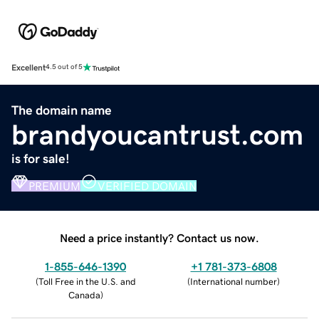
Excellent
4.5 out of 5
The domain name
brandyoucantrust.com
is for sale!
PREMIUM
VERIFIED DOMAIN
Need a price instantly? Contact us now.
1-855-646-1390
+1 781-373-6808
(
Toll Free in the U.S. and
(
International number
)
Canada
)