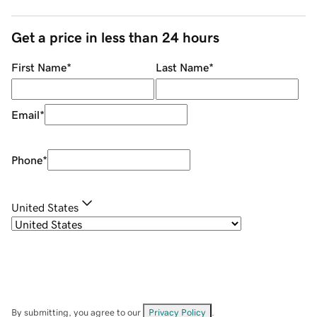
Get a price in less than 24 hours
First Name
*
Last Name
*
Email
*
Phone
*
United States
By submitting, you agree to our
Privacy Policy
.