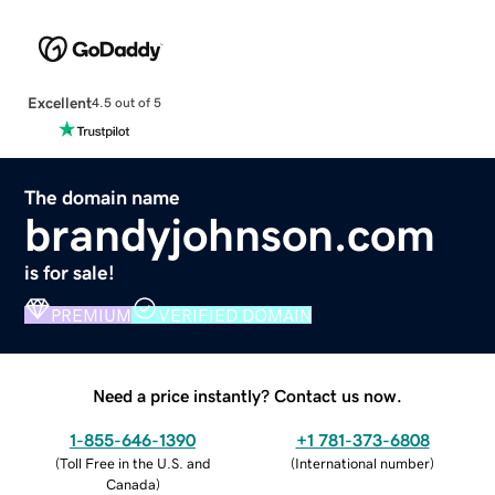
Excellent
4.5 out of 5
The domain name
brandyjohnson.com
is for sale!
PREMIUM
VERIFIED DOMAIN
Need a price instantly? Contact us now.
1-855-646-1390
+1 781-373-6808
(
Toll Free in the U.S. and
(
International number
)
Canada
)