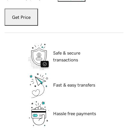
Get Price
Safe & secure
transactions
Fast & easy transfers
Hassle free payments