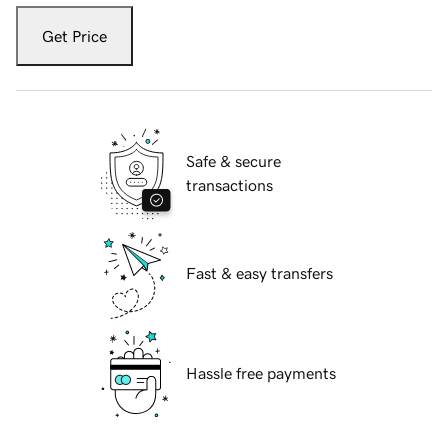
Get Price
Safe & secure
transactions
Fast & easy transfers
Hassle free payments