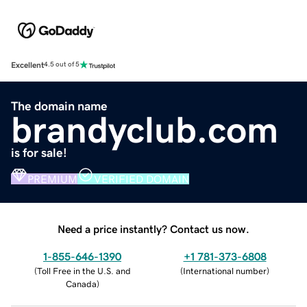
Excellent
4.5 out of 5
The domain name
brandyclub.com
is for sale!
PREMIUM
VERIFIED DOMAIN
Need a price instantly? Contact us now.
1-855-646-1390
+1 781-373-6808
(
Toll Free in the U.S. and
(
International number
)
Canada
)