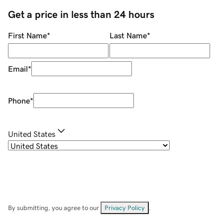
Get a price in less than 24 hours
First Name
*
Last Name
*
Email
*
Phone
*
United States
By submitting, you agree to our
Privacy Policy
.