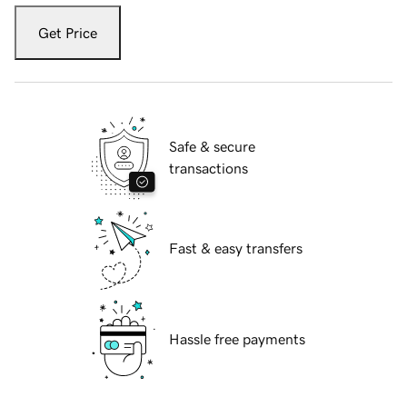
Get Price
Safe & secure
transactions
Fast & easy transfers
Hassle free payments