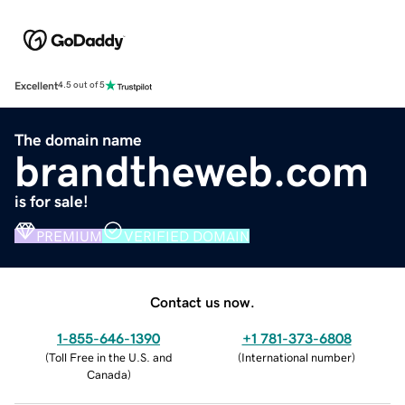
Excellent
4.5 out of 5
The domain name
brandtheweb.com
is for sale!
PREMIUM
VERIFIED DOMAIN
Contact us now.
1-855-646-1390
+1 781-373-6808
(
Toll Free in the U.S. and
(
International number
)
Canada
)