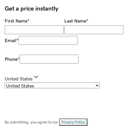
Get a price instantly
First Name
*
Last Name
*
Email
*
Phone
*
United States
By submitting, you agree to our
Privacy Policy
.