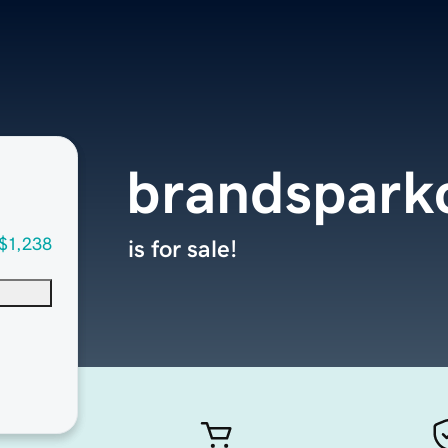
brandspark
$1,238
is for sale!