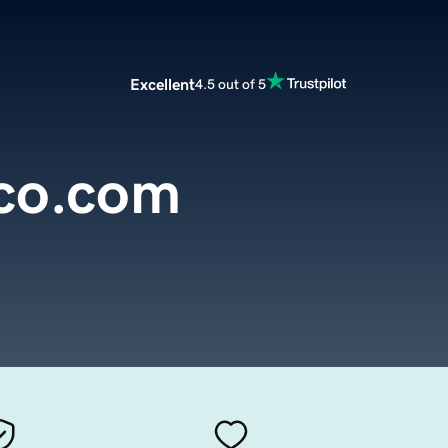
Excellent
4.5 out of 5
co.com