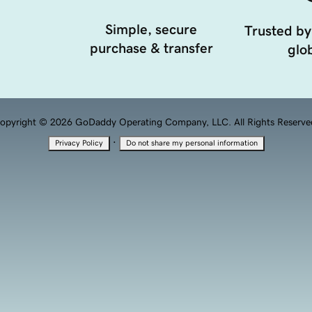
Simple, secure
Trusted by
purchase & transfer
glob
opyright © 2026 GoDaddy Operating Company, LLC. All Rights Reserve
·
Privacy Policy
Do not share my personal information