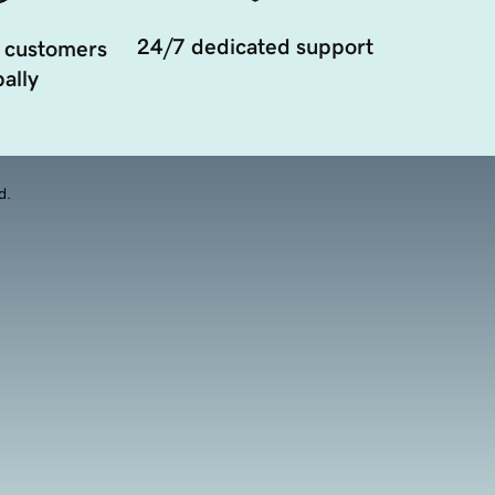
24/7 dedicated support
 customers
ally
d.