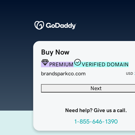
Buy Now
PREMIUM
VERIFIED DOMAIN
brandsparkco.com
USD
Next
Need help? Give us a call.
1-855-646-1390