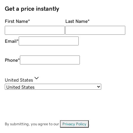
Get a price instantly
First Name
*
Last Name
*
Email
*
Phone
*
United States
By submitting, you agree to our
Privacy Policy
.