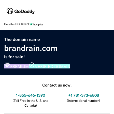
Excellent
4.5 out of 5
The domain name
brandrain.com
is for sale!
PREMIUM
VERIFIED DOMAIN
Contact us now.
1-855-646-1390
+1 781-373-6808
(
Toll Free in the U.S. and
(
International number
)
Canada
)