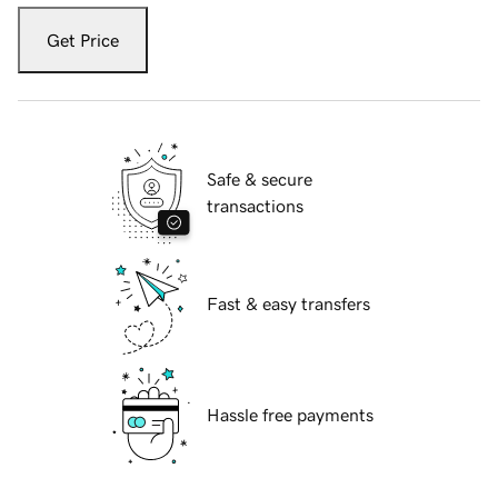
Get Price
Safe & secure
transactions
Fast & easy transfers
Hassle free payments