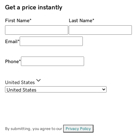
Get a price instantly
First Name
*
Last Name
*
Email
*
Phone
*
United States
By submitting, you agree to our
Privacy Policy
.