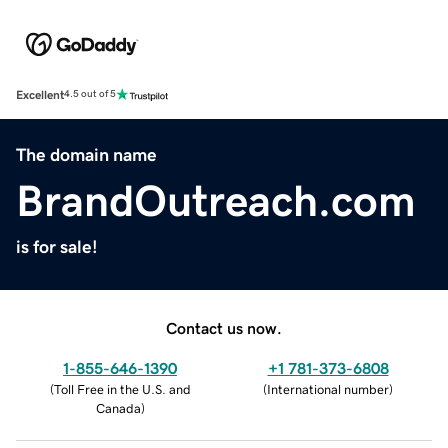
Excellent
4.5 out of 5
The domain name
BrandOutreach.com
is for sale!
Contact us now.
1-855-646-1390
+1 781-373-6808
(
Toll Free in the U.S. and
(
International number
)
Canada
)