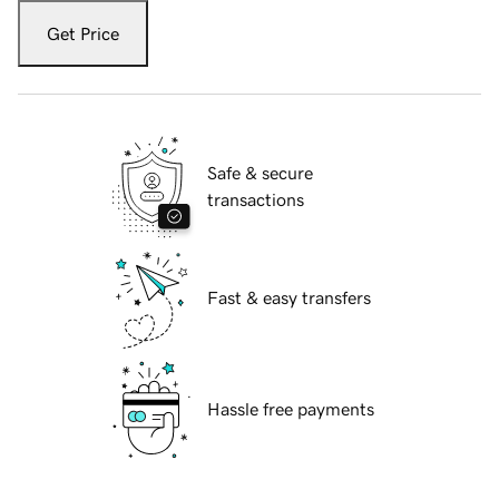
Get Price
Safe & secure
transactions
Fast & easy transfers
Hassle free payments