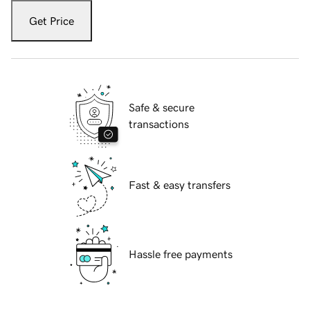
Get Price
Safe & secure
transactions
Fast & easy transfers
Hassle free payments