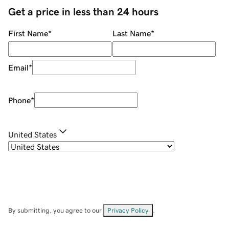
Get a price in less than 24 hours
First Name
*
Last Name
*
Email
*
Phone
*
United States
By submitting, you agree to our
Privacy Policy
.