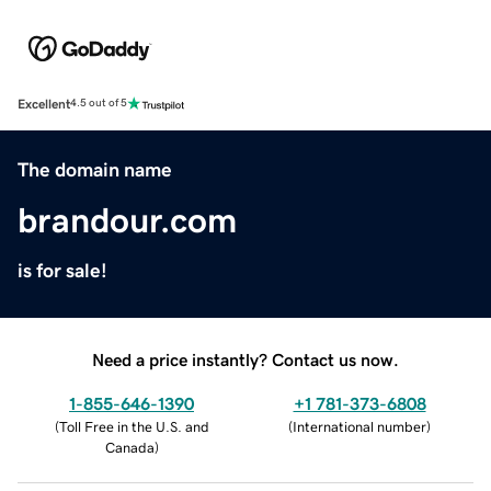
Excellent
4.5 out of 5
The domain name
brandour.com
is for sale!
Need a price instantly? Contact us now.
1-855-646-1390
+1 781-373-6808
(
Toll Free in the U.S. and
(
International number
)
Canada
)