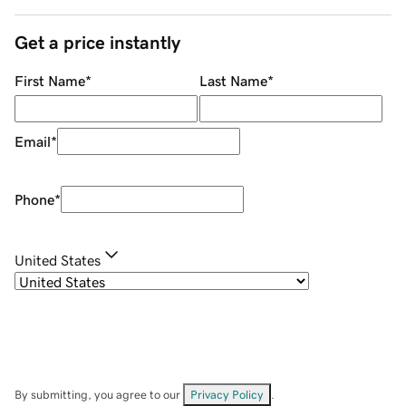
Get a price instantly
First Name
*
Last Name
*
Email
*
Phone
*
United States
By submitting, you agree to our
Privacy Policy
.