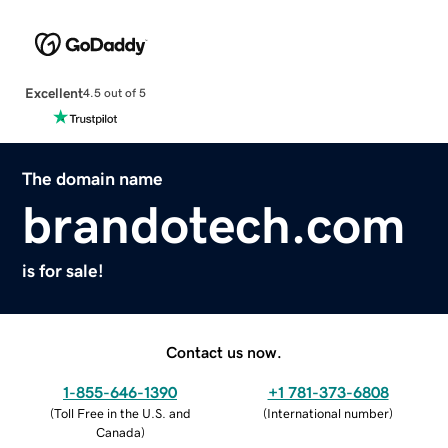
Excellent
4.5 out of 5
The domain name
brandotech.com
is for sale!
Contact us now.
1-855-646-1390
+1 781-373-6808
(
Toll Free in the U.S. and
(
International number
)
Canada
)