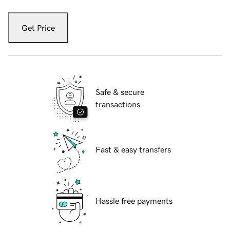
Get Price
Safe & secure
transactions
Fast & easy transfers
Hassle free payments