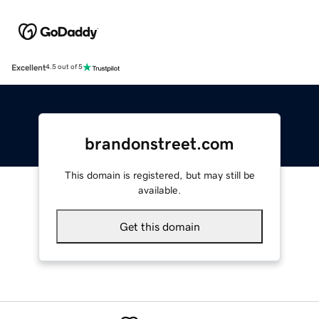
Excellent
4.5 out of 5
brandonstreet.com
This domain is registered, but may still be
available.
Get this domain