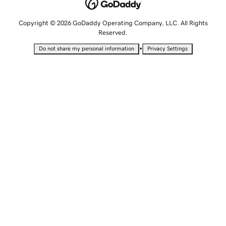
Copyright © 2026 GoDaddy Operating Company, LLC. All Rights
Reserved.
•
Do not share my personal information
Privacy Settings